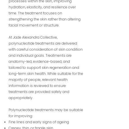
processes within the skin, improving
hydration, elasticity, and resilience over
time. The treatment focuses on
strengthening the skin rather than altering
facial movement or structure.
At Jade Alexandra Collective,
polynucleotide treatments are delivered
with careful consideration of skin condition
and individual goals. Treatments are
anatomy-led, evidence-based, and
tailored to support skin regeneration and
long-term skin health. While suitable for the
majority of people, relevant health
information is reviewed to ensure
treatments are provided safely and
appropriately.
Polynucleotide treatments may be suitable
for improving:
Fine lines and early signs of ageing
Crepey, thin, or fragile skin