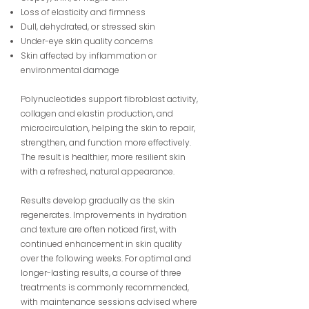
Loss of elasticity and firmness
Dull, dehydrated, or stressed skin
Under-eye skin quality concerns
Skin affected by inflammation or
environmental damage
Polynucleotides support fibroblast activity,
collagen and elastin production, and
microcirculation, helping the skin to repair,
strengthen, and function more effectively.
The result is healthier, more resilient skin
with a refreshed, natural appearance.
Results develop gradually as the skin
regenerates. Improvements in hydration
and texture are often noticed first, with
continued enhancement in skin quality
over the following weeks. For optimal and
longer-lasting results, a course of three
treatments is commonly recommended,
with maintenance sessions advised where