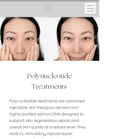
Polynucleotide
Treatments
Polynucleotide treatments are advanced
injectable skin therapies derived from
highly purified salmon DNA, designed to
support skin regeneration, repair, and
overall skin quality at a cellular level. They
work by stimulating natural repair