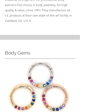
piercer's first choice in body jewellery, for high
quality & value, since 1991! They manufacture all
I.S. products at their own state-of-the-art facility in
Carlsbad, CA. U.S.A.
Body Gems