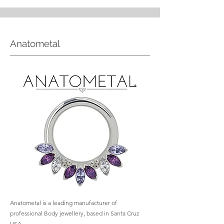
Anatometal
Anatometal is a leading manufacturer of
professional Body jewellery, based in Santa Cruz
USA.