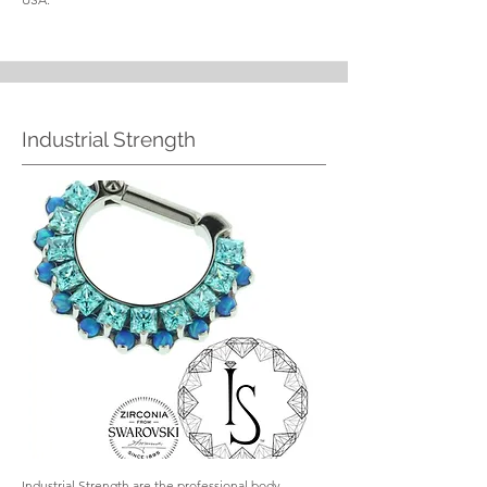
Industrial Strength
Industrial Strength are the professional body