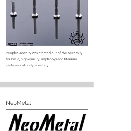
Peoples Jewelry was created out of the necessity
for basic, high-quality, implant-grade titanium
professional body jewellery.
NeoMetal