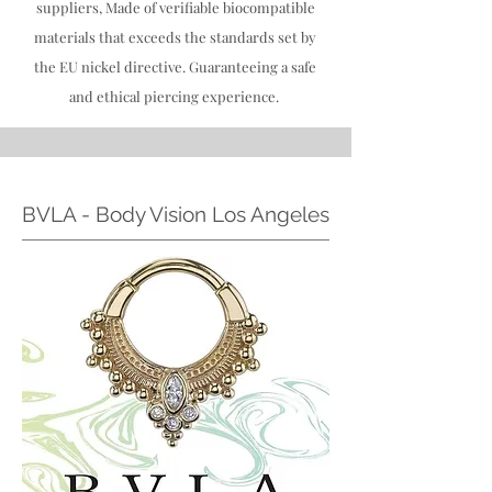
suppliers, Made of verifiable biocompatible
materials that exceeds the standards set by
the EU nickel directive. Guaranteeing a safe
and ethical piercing experience.
BVLA - Body Vision Los Angeles