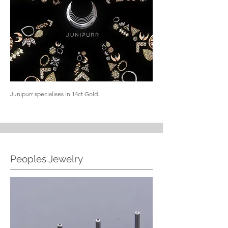
Junipurr specialises in 14ct Gold.
Peoples Jewelry