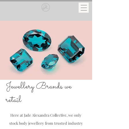
Jewellery Brands we
retail
Here at Jade Alexandra
Collective
, we only
stock body jewellery from trusted industry