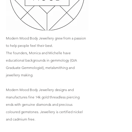
Modern Mood Body Jewellery grew from a passion
to help people feel their best.
The founders, Monica and Michelle have
educational backgrounds in gemmology (GIA
Graduate Gemmologist), metalsmithing and
jewellery making.
Modern Mood Body Jewellery designs and
manufactures fine 14k gold threadless piercing
ends with genuine diamonds and precious
coloured gemstones. Jewellery is certified nickel
and cadmium free.