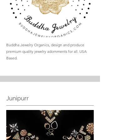
Buddha Jewelry Organics, design and produce
premium quality jewelry adornments for all. USA
Based.
Junipurr