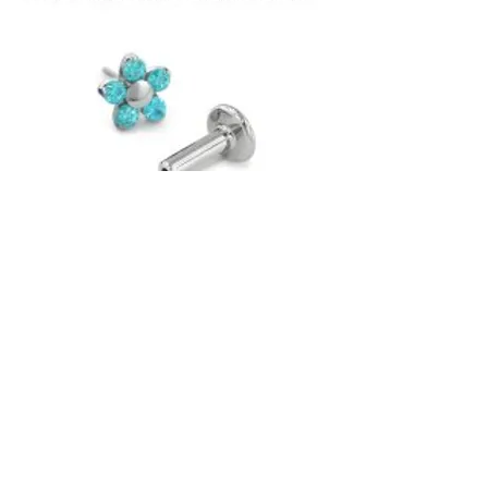
NeoMetal is a family-owned and operated
company, and has been making implant-
grade titanium body jewellery since 1997.
As the original creators of the "snap-
together" Threadless system, they stand
behind their product. All of their jewellery
is guaranteed for life against any potential
manufacturing defects.