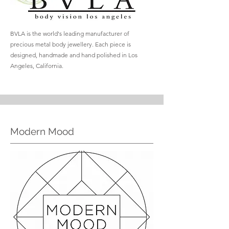
BVLA is the world's leading manufacturer of
precious metal body jewellery. Each piece is
designed, handmade and hand polished in Los
Angeles, California.
Modern Mood