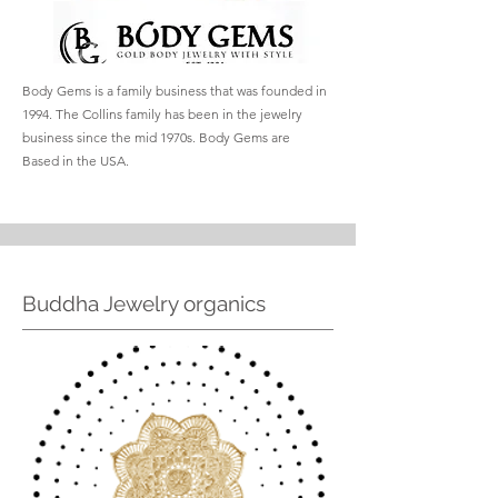
Body Gems is a family business that was founded in
1994. The Collins family has been in the jewelry
business since the mid 1970s. Body Gems are
Based in the USA.
Buddha Jewelry organics